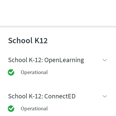
School K12
School K-12: OpenLearning
Operational
School K-12: ConnectED
Operational