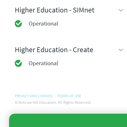
Higher Education - SIMnet
Operational
Higher Education - Create
Operational
PRIVACY AND COOKIES
TERMS OF USE
© McGraw Hill Education. All Rights Reserved.