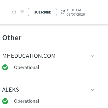
10:16 PM
SUBSCRIBE
08/07/2026
Other
MHEDUCATION.COM
Operational
ALEKS
Operational