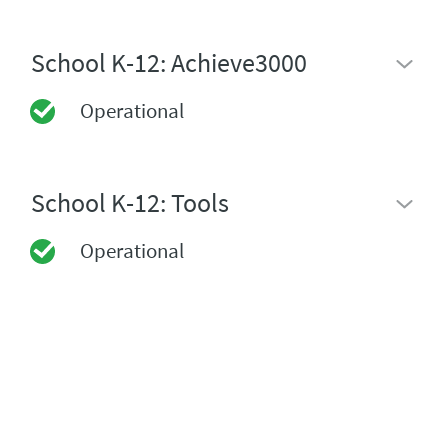
School K-12: Achieve3000
Operational
School K-12: Tools
Operational