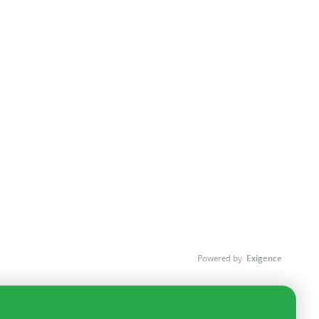
Powered by
Exigence