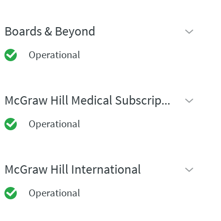
Boards & Beyond
Operational
McGraw Hill Medical Subscription Sites
Operational
McGraw Hill International
Operational