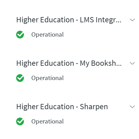
Higher Education - LMS Integrations
Operational
Higher Education - My Bookshelf
Operational
Higher Education - Sharpen
Operational