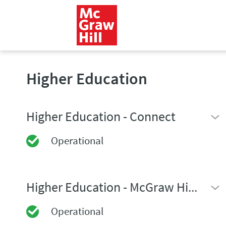
Higher Education
Higher Education - Connect
Operational
Higher Education - McGraw Hill GO
Operational